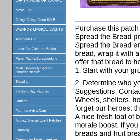
EARN A BADGE OR JOURNEY
Movie Fun
Going, Going, Gone SALE
Purchase this patch 
WIZARD & MAGICAL EVENTS
Spread the Bread pr
American Girl
Spread the Bread en
Laser Cut Girls and Books
bread, wrap it with a
Paper Packs/Scrapbooking
offer that bread to 
1. Start with your gr
Misfit Univeristy/Spread
Breador Biscuits
2. Determine who you
Shipping
Suggestions: Contac
Thinking Day Patches
Wheels, shelters, ho
Dances
forget our heroes: th
Patches with a Date
A nice fresh loaf of
Activity/Special Event Patches
morale boost. If you
Camping
breads and fruit bre
Community Service Activity