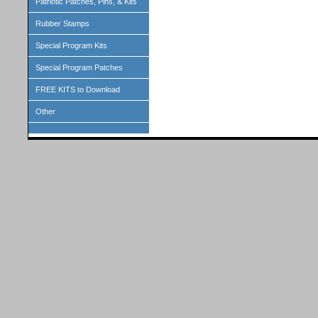
Patriotic Patches, Pins, & Kits
Rubber Stamps
Special Program Kits
Special Program Patches
FREE KITS to Download
Other