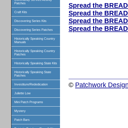
Patches
Spread the BREAD
Spread the BREAD
Craft Kits
Spread the BREAD
Discovering Series Kits
Spread the BREAD
Discovering Series Patches
Historically Speaking Country
Manuals
Historically Speaking Country
Patches
Historically Speaking State Kits
Historically Speaking State
Patches
©
Patchwork Design
Investiture/Rededication
Juliette Low
Mini Patch Programs
Mystery
Patch Bars