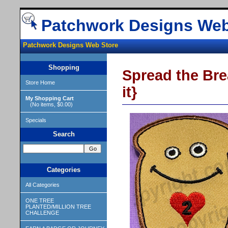
Patchwork Designs Web
Patchwork Designs Web Store
Shopping
Spread the Brea
Store Home
it}
My Shopping Cart
(No items, $0.00)
Specials
Search
Categories
All Categories
ONE TREE
PLANTED/MILLION TREE
CHALLENGE