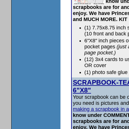
know und
scrapbooks are for and
enjoy. We have Prince
and MUCH MORE.
KIT
(1) 7.75x8.75 inc
(10 front and back
6"X8" inch pieces 
pocket pages
(just
page pocket.)
(12) 3x4 cards to u
OR cover
(1) photo safe glue 
SCRAPBOOK-TEAL 
6"X8"
Your scrapbook can be c
you need is pictures and
making a scrapbook in 
know under COMMENTS
scrapbooks are for and
enjoy. We have Prince