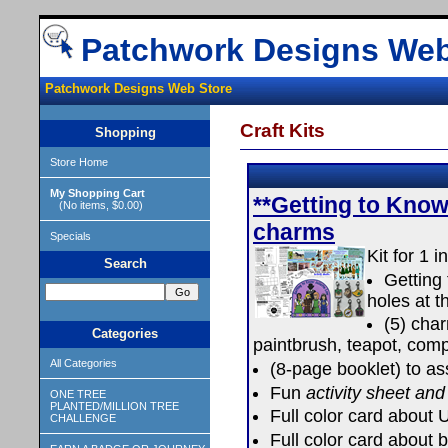
Patchwork Designs Web
Patchwork Designs Web Store
Craft Kits
Shopping
Store Home
My Shopping Cart
**Getting to Know
(No items, $0.00)
charms
Specials
Kit for 1 i
Search
Getting 
holes at t
(5) cha
Categories
paintbrush, teapot, com
All Categories
(8-page booklet) to ass
Fun
activity sheet and
ONE TREE
PLANTED/MILLION TREE
Full color card about
CHALLENGE
Full color card about