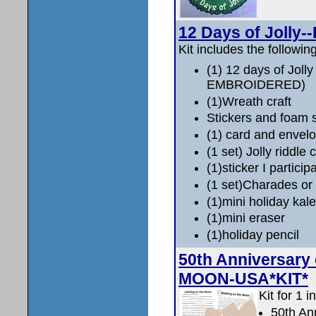
12 Days of Jolly--
Kit includes the following
(1) 12 days of Joll
EMBROIDERED)
(1)Wreath craft
Stickers and foam 
(1) card and envelop
(1 set) Jolly riddle 
(1)sticker I particip
(1 set)Charades or
(1)mini holiday kal
(1)mini eraser
(1)holiday pencil
50th Anniversary
MOON-USA*KIT*
Kit for 1 i
50th An