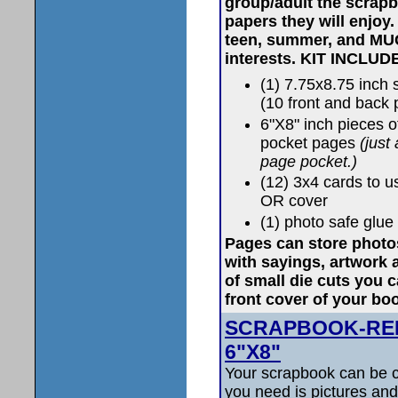
group/adult the scrapb
papers they will enjoy
teen, summer, and MU
interests.
KIT INCLUD
(1) 7.75x8.75 inc
(10 front and back
6"X8" inch pieces 
pocket pages
(just
page pocket.)
(12) 3x4 cards to u
OR cover
(1) photo safe glue 
Pages can store photos
with sayings, artwork
of small die cuts you 
front cover of your bo
SCRAPBOOK-RED K
6"X8"
Your scrapbook can be c
you need is pictures and