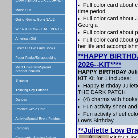
EARN A BADGE OR JOURNEY
Full color card about 
Movie Fun
time period
Full color card about 
Going, Going, Gone SALE
Georgia
WIZARD & MAGICAL EVENTS
Full color card about p
Full color card about g
American Girl
her life and accomplish
Laser Cut Girls and Books
**HAPPY BIRTHDA
Paper Packs/Scrapbooking
2026--KIT****
Misfit Univeristy/Spread
HAPPY BIRTHDAY Julie
Breador Biscuits
KIT
Kit for 1 includes:
Shipping
Happy Birthday Julie
Thinking Day Patches
THE DARK PATCH
(4) charms with hooks
Dances
Fun activity sheet and
Patches with a Date
Fun activity sheet colo
Activity/Special Event Patches
Low's Birthday
**Juliette Low Br
Camping
Kit for 1 in
Community Service Activity