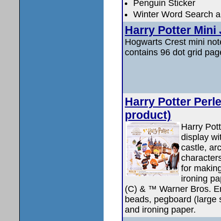
Penguin Sticker
Winter Word Search an
Harry Potter Mini
Hogwarts Crest mini note
contains 96 dot grid pag
Harry Potter Perl
product)
Harry Pott
display wi
castle, ar
character
for makin
ironing pa
(C) & ™ Warner Bros. En
beads, pegboard (large s
and ironing paper.