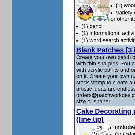
(1) woo
Variety
or other i
(1) pencil
(1) informational activ
(1) word search activi
Blank Patches [3 
Create your own patch b
with thin sharpies. You 
with acrylic paints and on
on it. Create your own r
stock stamp to create a
artistic ideas are end
orders@patchworkdesigns.
size or shape!
Cake Decorating 
(fine tip)
Include
(1) Cake