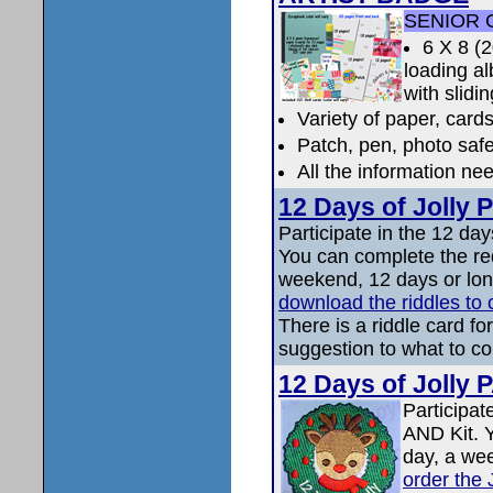
SENIOR 
6 X 8 (
loading al
with slidi
Variety of paper, card
Patch, pen, photo safe
All the information ne
12 Days of Jolly 
Participate in the 12 da
You can complete the re
weekend, 12 days or lo
download the riddles to
There is a riddle card fo
suggestion to what to co
12 Days of Jolly
Participat
AND Kit. 
day, a we
order the