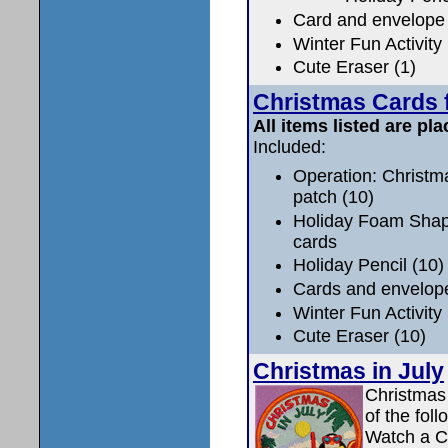
Card and envelope 
Winter Fun Activity
Cute Eraser (1)
Christmas Cards f
All items listed are pla
Included:
Operation: Christm
patch (10)
Holiday Foam Shape
cards
Holiday Pencil (10)
Cards and envelop
Winter Fun Activity
Cute Eraser (10)
Christmas in July
Christmas
of the fol
Watch a C