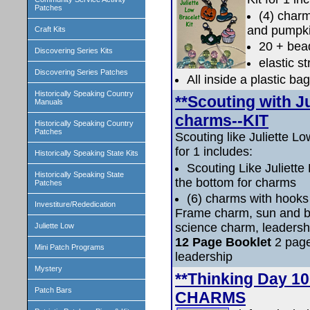
Patches
(4) charm
and pumpki
Craft Kits
20 + bea
Discovering Series Kits
elastic st
Discovering Series Patches
All inside a plastic bag
Historically Speaking Country
**Scouting with J
Manuals
charms--KIT
Historically Speaking Country
Patches
Scouting like Juliette L
for 1 includes:
Historically Speaking State Kits
Scouting Like Juliette
Historically Speaking State
the bottom for charms
Patches
(6) charms with hooks
Investiture/Rededication
Frame charm, sun and bi
science charm, leadersh
Juliette Low
12 Page Booklet
2 page
Mini Patch Programs
leadership
Mystery
**Thinking Day 
Patch Bars
CHARMS