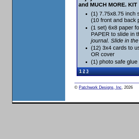
and MUCH MORE.
KIT
(1) 7.75x8.75 inc
(10 front and back
(1 set) 6x8 paper 
PAPER to slide in 
journal. Slide in th
(12) 3x4 cards to u
OR cover
(1) photo safe glue 
1
2
3
©
Patchwork Designs, Inc
, 2026