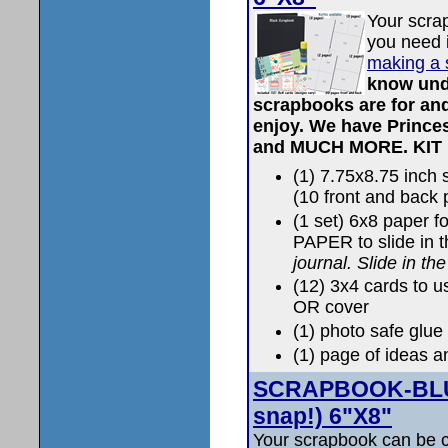
Your scra
you need i
making a 
know und
scrapbooks are for and
enjoy. We have Prince
and MUCH MORE.
KIT
(1) 7.75x8.75 inc
(10 front and back
(1 set) 6x8 paper 
PAPER to slide in 
journal. Slide in th
(12) 3x4 cards to u
OR cover
(1) photo safe glue 
(1) page of ideas a
SCRAPBOOK-BLUS
snap!) 6"X8"
Your scrapbook can be c