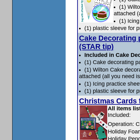
(1) Wilt
attached (
(1) Icin
(1) plastic sleeve for 
Cake Decorating 
(STAR tip)
Included in Cake Dec
(1) Cake decorating p
(1) Wilton Cake deco
attached (all you need is
(1) Icing practice shee
(1) plastic sleeve for 
Christmas Cards f
All items lis
Included:
Operation: C
Holiday Foam
Holiday Penci