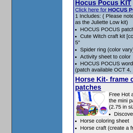
Hocus Pocus KIT
Click here for
HOCUS P
1 Includes: ( Please note
as the Juliette Low kit)
HOCUS POCUS patc
Cute Witch craft kit [co
5"
Spider ring (color vary
Activity sheet to color
HOCUS POCUS word 
(patch available OCT 4,
Horse Kit- frame c
patches
Free Hot a
the mini p
(2.75 in si
Discove
Horse coloring sheet
Horse craft (create a 