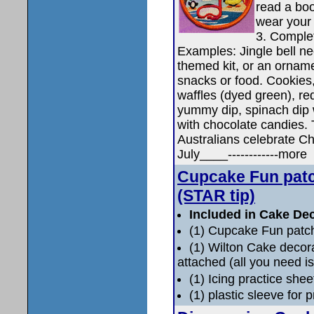
read a boo
wear your 
3. Complet
Examples: Jingle bell nec
themed kit, or an ornam
snacks or food. Cookies
waffles (dyed green), red
yummy dip, spinach dip 
with chocolate candies.
Australians celebrate Chri
July____------------more
Cupcake Fun patc
(STAR tip)
Included in Cake Dec
(1) Cupcake Fun patc
(1) Wilton Cake deco
attached (all you need is
(1) Icing practice shee
(1) plastic sleeve for 