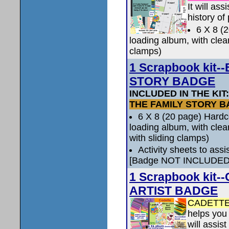
It will as
history of
6 X 8 (
loading album, with clea
clamps)
1 Scrapbook kit
STORY BADGE
INCLUDED IN THE KIT
THE FAMILY STORY 
6 X 8 (20 page) Hard
loading album, with clea
with sliding clamps)
Activity sheets to ass
[Badge NOT INCLUDED
1 Scrapbook ki
ARTIST BADGE
CADETTE
helps you 
will assis