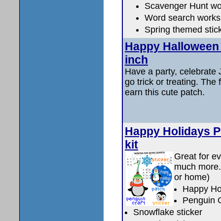
Scavenger Hunt wo
Word search works
Spring themed stic
Happy Halloween (
inch
Have a party, celebrate J
go trick or treating. The
earn this cute patch.
Happy Holidays P
kit
Great for ev
much more. K
or home)
Happy Ho
Penguin C
Snowflake sticker