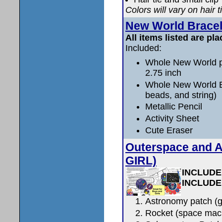
Colors will vary on hair t
New World Bracel
All items listed are pla
Included:
Whole New World pa
2.75 inch
Whole New World Br
beads, and string)
Metallic Pencil
Activity Sheet
Cute Eraser
Outerspace and 
GIRL)
INCLUDE
INCLUDE
Astronomy patch (g
Rocket (space mac