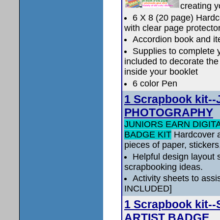
creating 
6 X 8 (20 page) Hardc
with clear page protecto
Accordion book and it
Supplies to complete 
included to decorate the
inside your booklet
6 color Pen
1 Scrapbook kit
PHOTOGRAPHY
JUNIORS EARN DIGI
BADGE KIT
Hardcover a
pieces of paper, stickers
Helpful design layout s
scrapbooking ideas.
Activity sheets to as
INCLUDED]
1 Scrapbook kit
ARTIST BADGE