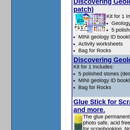
Discovering Geolo
patch)
Kit for 1 I
Geology
5 polish
MINI geology ID bookl
Activity worksheets
Bag for Rocks
Discovering Geolo
Kit for 1 Includes:
5 polished stones (des
MINI geology ID bookl
Bag for Rocks
Glue Stick for Sc
and more.
The glue permanentl
photo safe, acid free
for scrapbooking. No