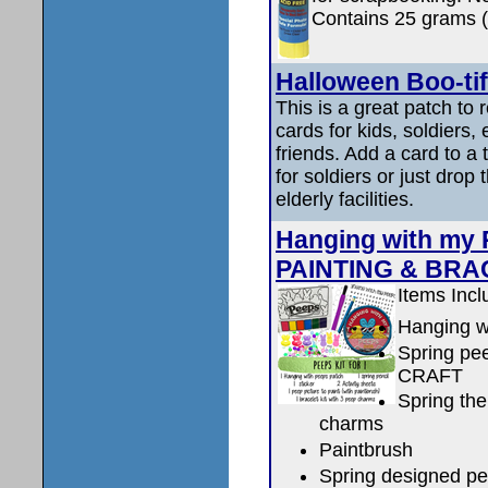
Contains 25 grams 
Halloween Boo-ti
This is a great patch to
cards for kids, soldiers,
friends. Add a card to a 
for soldiers or just drop 
elderly facilities.
Hanging with my 
PAINTING & BRA
Items Incl
Hanging w
Spring p
CRAFT
Spring th
charms
Paintbrush
Spring designed pe