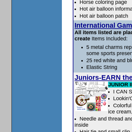
Horse coloring page
Hot air balloon inform
Hot air balloon patch
International Gam
All items listed are pla
create
Items Included:
5 metal charms rep
some sports prese
25 red white and b
Elastic String
Juniors-EARN th
JUNIOR 
I CAN 
Lookin'
Colorful
ice cream,
Needle and thread and 
inside
Hair tie and small clip