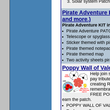
Solar system Patch
Pirate Adventure K
and more.)
Pirate Adventure KIT i
Pirate Adventure PA
Telescope or spyglass 
Sticker themed with p
Pirate themed notepa
Pirate themed map
Two activity sheets pi
Poppy Wall of Val
Help join
pay tribut
creating 
remembra
FREE PO
earn the patch.
POPPY WALL OF VA