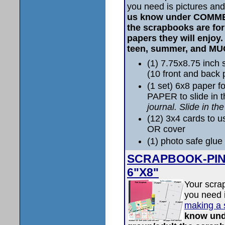
you need is pictures and
us know under COMME
the scrapbooks are fo
papers they will enjoy
teen, summer, and M
(1) 7.75x8.75 inc
(10 front and back
(1 set) 6x8 paper 
PAPER to slide in 
journal. Slide in th
(12) 3x4 cards to u
OR cover
(1) photo safe glue 
SCRAPBOOK-PINK 
6"X8"
Your scra
you need i
making a 
know un