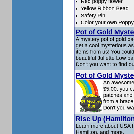
Red poppy flower
Yellow Ribbon Bead
Safety Pin
Color your own Poppy 
Pot of Gold Myste
A mystery pot of gold ba
get a cool mysterious a
items from us! You could
beautiful Juliette Low pa
Don't you want to find o
Pot of Gold Myste
An awesome p
$5.00, you c
patches and 
from a bracel
Don't you wa
Rise Up (Hamilton
Learn more about USA hi
Hamilton, and more.