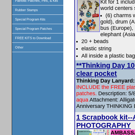
Kit for 1 incl
Patriotic Patches, Pins, & Kits
world centers 
Rubber Stamps
(6) charms w
Special Program Kits
gold), drum (A
bus (Europe),
Special Program Patches
elephant (Asia
FREE KITS to Download
20 + beads
elastic string
Other
All inside a plastic bag
**Thinking Day 1
clear pocket
Thinking Day Lanyard: [
INCLUDE the FREE plasti
patches.
Description: 5
aqua
Attachment: Alligato
Anniversary THINKING
1 Scrapbook ki
PHOTOGRAPHY
AMBASS