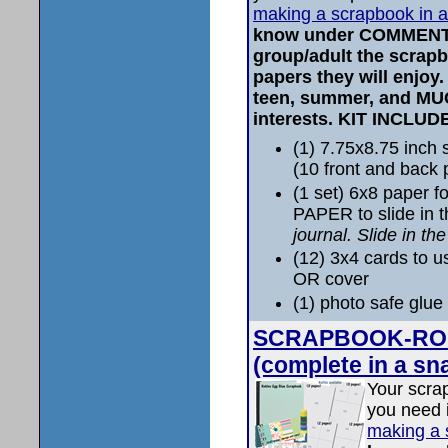
making a scrapbook in 
know under COMMENT
group/adult the scrapb
papers they will enjoy
teen, summer, and MU
interests.
KIT INCLUD
(1) 7.75x8.75 inc
(10 front and back
(1 set) 6x8 paper 
PAPER to slide in 
journal. Slide in th
(12) 3x4 cards to u
OR cover
(1) photo safe glue 
SCRAPBOOK-ROB
(complete in a sn
Your scra
you need i
making a 