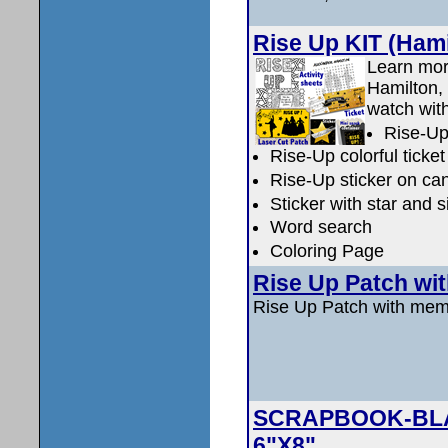
Rise Up KIT (Hami
Learn mor
Hamilton, 
watch with
Rise-Up
Rise-Up colorful ticket 
Rise-Up sticker on ca
Sticker with star and 
Word search
Coloring Page
Rise Up Patch wi
Rise Up Patch with me
SCRAPBOOK-BLACK
6"X8"