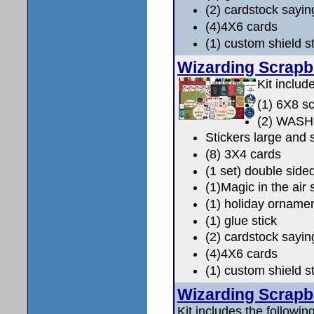
(2) cardstock sayin
(4)4X6 cards
(1) custom shield 
Wizarding Scrap
Kit includ
(1) 6X8 s
(2) WAS
Stickers large and 
(8) 3X4 cards
(1 set) double side
(1)Magic in the air 
(1) holiday orname
(1) glue stick
(2) cardstock sayin
(4)4X6 cards
(1) custom shield 
Wizarding Scrap
Kit includes the following