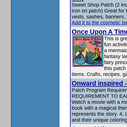
Sweet Shop Patch (2 in
iron on patch) Great for
vests, sashes, banners, 
Add it to the cosmetic b
Once Upon A Tim
This is g
fun activ
a mermaid
fantasy l
fairy pri
this patch
items. Crafts, recipes, g
Onward inspired -
Patch Program Requir
REQUIREMENT TO EAR
Watch a movie with a ma
book with a magical them
represents the story. 4.
and their unique coloring