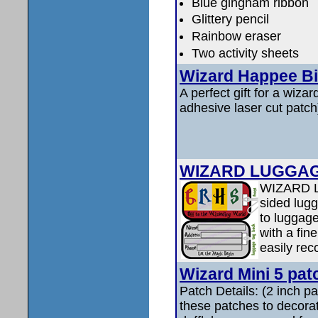
Blue gingham ribbon
Glittery pencil
Rainbow eraser
Two activity sheets
Wizard Happee Bi
A perfect gift for a wizard
adhesive laser cut patch
WIZARD LUGGAGE
WIZARD L
sided lugg
to luggage
with a fin
easily rec
Wizard Mini 5 pa
Patch Details: (2 inch 
these patches to decora