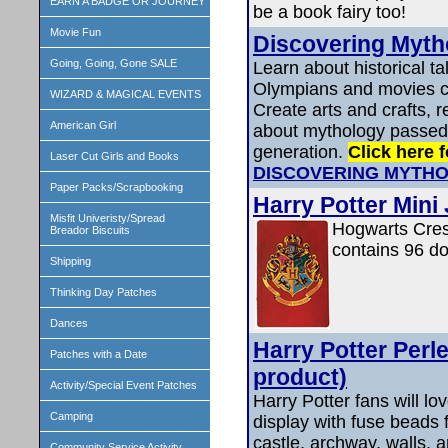
EARN A BADGE OR JOURNEY
be a book fairy too!
Movie Fun
Discovering Myth
Going, Going, Gone SALE
Learn about historical t
Olympians and movies c
WIZARD & MAGICAL EVENTS
Create arts and crafts, r
American Girl
about mythology passed
generation.
Click here f
Laser Cut Girls and Books
DISCOVERING MYTHO
Paper Packs/Scrapbooking
Harry Potter Mini
Misfit Univeristy/Spread
Hogwarts Crest
Breador Biscuits
contains 96 do
Shipping
Thinking Day Patches
Dances
Harry Potter Perl
Patches with a Date
product)
Activity/Special Event Patches
Harry Potter fans will lo
Camping
display with fuse beads f
castle, archway, walls, a
Community Service Activity