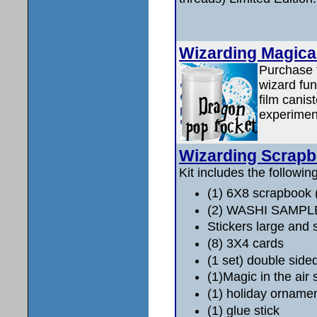
Wizarding Magica
Purchase t
wizard fun
film canis
experimen
Wizarding Scrap
Kit includes the following
(1) 6X8 scrapbook
(2) WASHI SAMPL
Stickers large and 
(8) 3X4 cards
(1 set) double side
(1)Magic in the air 
(1) holiday orname
(1) glue stick