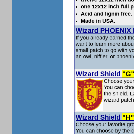
one 12x12 inch full 
Acid and lignin fre
Made in USA.
Wizard PHOENIX P
If you already earned th
want to learn more abou
small patch to go with y
an owl, niffler, or phoeni
Wizard Shield
"G
Choose your 
You can choos
the shield. L
wizard patch
Wizard Shield
"H"
Choose your favorite gro
You can choose by the col