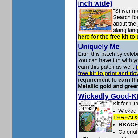
inch wide)
"Shiver m
Search fo
about the 
slang lan
here for the free kit to
Uniquely Me
Earn this patch by celebr
You can have fun with yo
earn this patch as well.
free kit to print and 
requirement to earn thi
Metallic gold and gree
Wickedly Good-K
Kit for 1 I
Wicked
THREAD
BRACE
Colorful