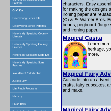
Patches
characters. Easy assemb
for making the designs 
Craft Kits
ironing paper are reusab
Discovering Series Kits
(C) & ™ Warner Bros. En
beads, pegboard (large s
Discovering Series Patches
and ironing paper.
Historically Speaking Country
Magical Casita
Manuals
Learn more 
Historically Speaking Country
Patches
heritage, yo
more.
Historically Speaking State Kits
Historically Speaking State
Patches
Magical Fairy Adv
Investiture/Rededication
Cascade into an adventur
Juliette Low
crafts, fairy cupcakes, an
Mini Patch Programs
and make.
Mystery
Patch Bars
Magical Fairy Adv