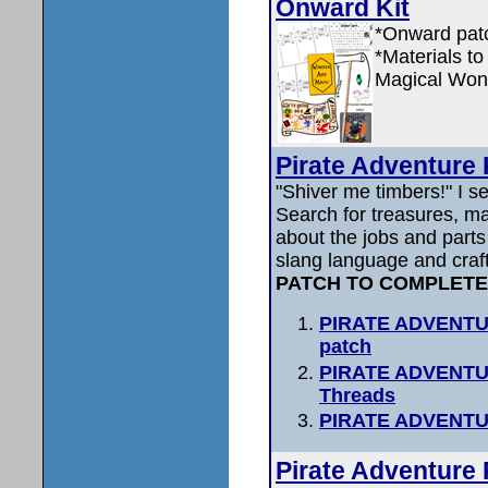
Onward Kit
*Onward patc
*Materials to
Magical Wond
Pirate Adventure 
"Shiver me timbers!" I 
Search for treasures, m
about the jobs and parts 
slang language and craf
PATCH TO COMPLETE
PIRATE ADVENTUR
patch
PIRATE ADVENTURE
Threads
PIRATE ADVENTU
Pirate Adventure