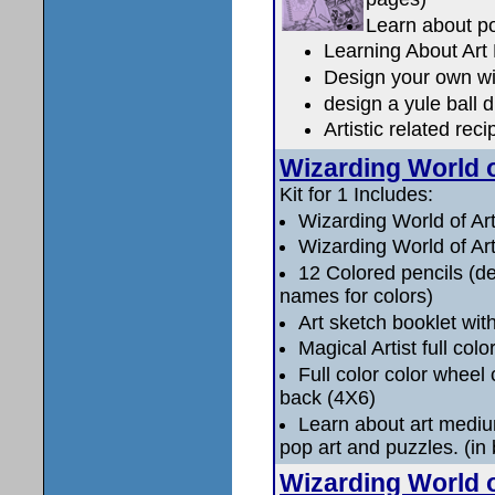
Learn about po
Learning About Ar
Design your own wi
design a yule ball 
Artistic related re
Wizarding World o
Kit for 1 Includes:
Wizarding World of Ar
Wizarding World of Art
12 Colored pencils (de
names for colors)
Art sketch booklet with
Magical Artist full col
Full color color wheel 
back (4X6)
Learn about art medium
pop art and puzzles. (in 
Wizarding World o