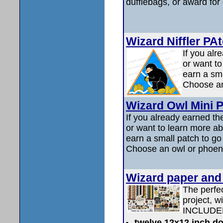
dufflebags, or award for
Wizard Niffler PA
If you alr
or want t
earn a sma
Choose an 
Wizard Owl Mini Pa
If you already earned th
or want to learn more a
earn a small patch to go
Choose an owl or phoen
Wizard paper and 
The perfec
project, w
INCLUDE
twelve 12x12 inch do