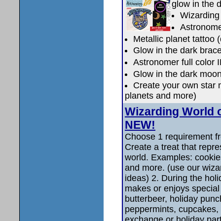
glow in the 
Wizarding
Astronomer
Metallic planet tattoo 
Glow in the dark brace
Astronomer full color 
Glow in the dark moon
Create your own star 
planets and more)
Wizarding World 
NEW!
Choose 1 requirement fr
Create a treat that repr
world. Examples: cookies
and more. (use our wizar
ideas) 2. During the ho
makes or enjoys special 
butterbeer, holiday punc
peppermints, cupcakes,
exchange or holiday part