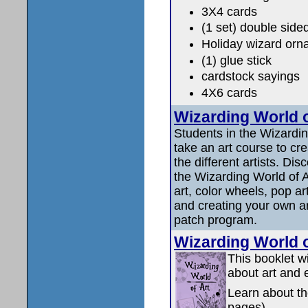
3X4 cards
(1 set) double side
Holiday wizard orn
(1) glue stick
cardstock sayings
4X6 cards
Wizarding World of
Students in the Wizardi
take an art course to cr
the different artists. Di
the Wizarding World of A
art, color wheels, pop art
and creating your own a
patch program.
Wizarding World
This booklet wi
about art and 
Learn about th
pages)