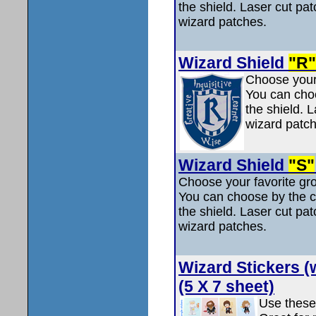
the shield. Laser cut pat
wizard patches.
Wizard Shield
"R"
Choose your 
You can choo
the shield. L
wizard patch
Wizard Shield
"S"
Choose your favorite gro
You can choose by the col
the shield. Laser cut pat
wizard patches.
Wizard Stickers (
(5 X 7 sheet)
Use these 