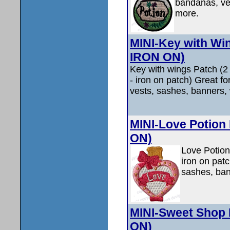
bandanas, ves
more.
MINI-Key with Win
IRON ON)
Key with wings Patch (
- iron on patch) Great f
vests, sashes, banners, 
MINI-Love Potion 
ON)
Love Potion
iron on pat
sashes, ban
MINI-Sweet Shop 
ON)