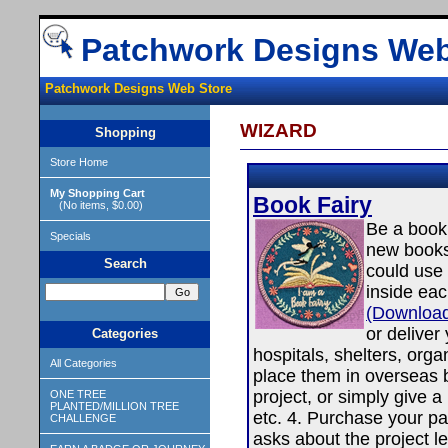
Patchwork Designs Web
Patchwork Designs Web Store
WIZARD
Shopping
Store Home
My Shopping Cart
Book Fairy
(No items, $0.00)
Be a book 
Specials
new books
Search
could use 
inside ea
(Download
or deliver
Categories
hospitals, shelters, orga
All Categories
place them in overseas 
project, or simply give a
ONE TREE
PLANTED/MILLION TREE
etc. 4. Purchase your pa
CHALLENGE
asks about the project 