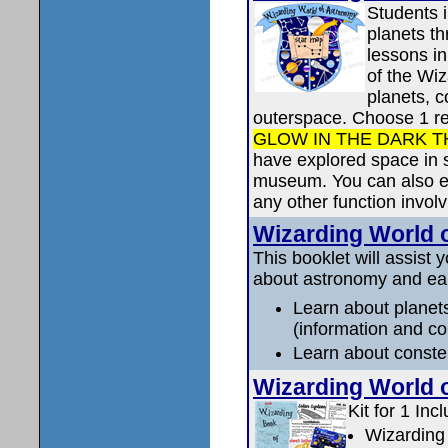
Students i
planets th
lessons in
of the Wi
planets, c
outerspace. Choose 1 re
GLOW IN THE DARK T
have explored space in 
museum. You can also ear
any other function invol
Wizarding World
This booklet will assist 
about astronomy and ear
Learn about planets
(information and co
Learn about constel
Wizarding World 
Kit for 1 Inc
Wizarding 