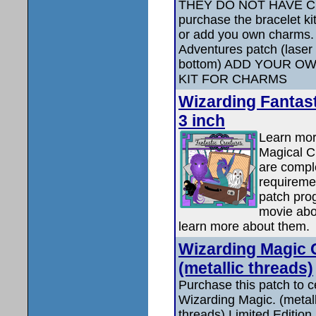
THEY DO NOT HAVE C
purchase the bracelet k
or add you own charms.
Adventures patch (laser 
bottom) ADD YOUR O
KIT FOR CHARMS
Wizarding Fantast
3 inch
Learn mor
Magical C
are compl
requiremen
patch pro
movie abo
learn more about them.
Wizarding Magic C
(metallic threads)
Purchase this patch to c
Wizarding Magic. (metall
threads) Limited Edition.