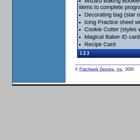
Wizard Baking Booklet 
items to complete progr
Decorating bag (star or
Icing Practice sheet wi
Cookie Cutter (styles w
Magical Baker ID card
Recipe Card
1
2
3
©
Patchwork Designs, Inc
, 2026