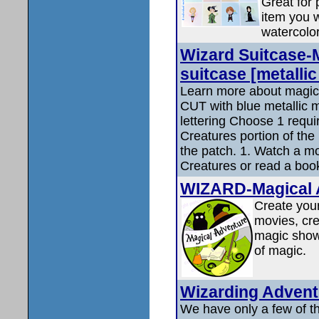
Great for
item you w
watercolor
Wizard Suitcase-
suitcase [metallic
Learn more about magic
CUT with blue metallic m
lettering Choose 1 requ
Creatures portion of the
the patch. 1. Watch a m
Creatures or read a boo
WIZARD-Magical 
Create you
movies, cre
magic show
of magic.
Wizarding Adven
We have only a few of t