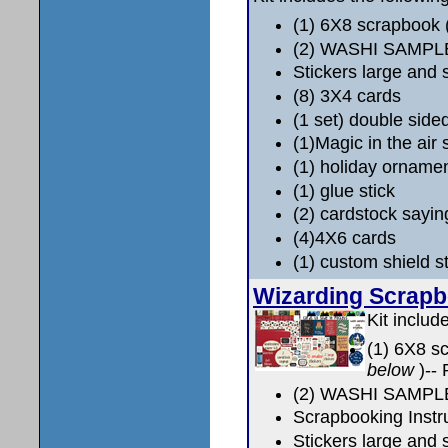
(1) 6X8 scrapbook
(2) WASHI SAMPL
Stickers large and 
(8) 3X4 cards
(1 set) double side
(1)Magic in the air 
(1) holiday orname
(1) glue stick
(2) cardstock sayin
(4)4X6 cards
(1) custom shield 
Wizarding Scrap
Kit includ
(1) 6X8 s
below
)--
(2) WASHI SAMPL
Scrapbooking Instr
Stickers large and 