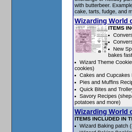
with butterbeer. Exampl
cake, tarts, fudge, and 
Wizarding World
ITEMS IN
Convers
Convers
New Spe
bakes fas
Wizard Theme Cookie 
cookies)
Cakes and Cupcakes 
Pies and Muffins Reci
Quick Bites and Trolle
Savory Recipes (shepa
potatoes and more)
Wizarding World
ITEMS INCLUDED IN T
Wizard Baking patch (3