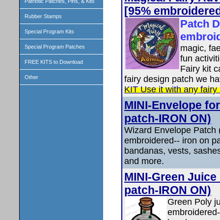
Patriotic Patches, Pins, & Kits
[95% embroidered
Rubber Stamps
Patch D
Special Program Kits
embroi
magic, fae
Special Program Patches
fun activi
FREE KITS to Download
Fairy kit 
fairy design patch we ha
Other
KIT Use it with any fairy
MINI-Envelope for
patch-IRON ON)
Wizard Envelope Patch 
embroidered-- iron on pa
bandanas, vests, sashes
and more.
MINI-Green Juice 
patch-IRON ON)
Green Poly j
embroidered--