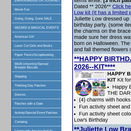
items white.
[3 inch pa
EARN A BADGE OR JOURNEY
Dated ** 2026**
Click he
Movie Fun
Low kit (It has a limited e
Juliette Low dressed up 
Going, Going, Gone SALE
birthday party. (some i
WIZARD & MAGICAL EVENTS
the charms on the bracel
made sure her dress wa
American Girl
born on Halloween. The d
Laser Cut Girls and Books
and fall themed flowers 
Paper Packs/Scrapbooking
**HAPPY BIRTHDA
Misfit Univeristy/Spread
2026--KIT****
Breador Biscuits
HAPPY BI
Shipping
KIT
Kit fo
Thinking Day Patches
Happy B
THE DAR
Dances
(4) charms with hooks
Patches with a Date
Fun activity sheet and
Fun activity sheet colo
Activity/Special Event Patches
Low's Birthday
Camping
**Juliette Low Br
Community Service Activity