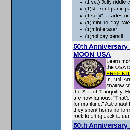
(1 set) Jolly riddle 
(1)sticker I particip
(1 set)Charades or
(1)mini holiday kal
(1)mini eraser
(1)holiday pencil
50th Anniversary
MOON-USA
Learn more
the USA t
FREE KI
in, Neil A
shallow c
the Sea of Tranquility. 
are now famous: “That’s 
for mankind.” Astronaut 
they spent hours perform
rock to bring back to ear
50th Anniversary