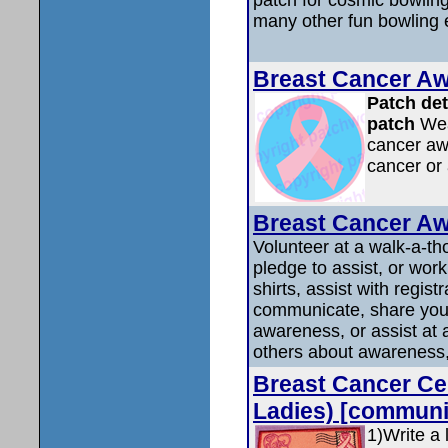
many other fun bowling 
Breast Cancer A
Patch det
patch
Wear
cancer aw
cancer or 
Breast Cancer 
Volunteer at a walk-a-th
pledge to assist, or work
shirts, assist with regist
communicate, share your
awareness, or assist at
others about awareness, 
Breast Cancer Cen
Ladies) [communi
1)Write a 