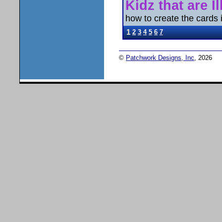
Kidz that are Il
how to create the cards is
1
2
3
4
5
6
7
©
Patchwork Designs, Inc
, 2026