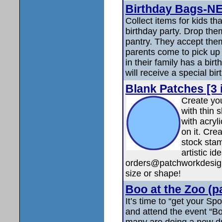
Birthday Bags-N
Collect items for kids th
birthday party. Drop them
pantry. They accept the
parents come to pick up f
in their family has a bir
will receive a special bi
Blank Patches [3 
Create yo
with thin 
with acryli
on it. Cre
stock stam
artistic 
orders@patchworkdesigns.
size or shape!
Boo at the Zoo (p
It’s time to “get your Sp
and attend the event “Bo
many are doing a new dr