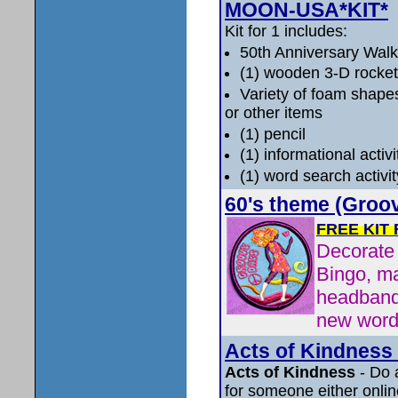
MOON-USA*KIT*
Kit for 1 includes:
50th Anniversary Wal
(1) wooden 3-D rocket
Variety of foam shapes
or other items
(1) pencil
(1) informational activ
(1) word search activi
60's theme (Groo
FREE KIT
Decorate 
Bingo, ma
headband
new word
Acts of Kindness 
Acts of Kindness
- Do 
for someone either online