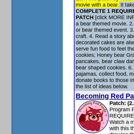
movie with a bear.
It tak
COMPLETE 1 REQUIR
PATCH
[click MORE INF
a bear themed movie. 2. 
or bear themed event. 3
craft. 4. Read a story ab
decorated cakes are alwa
serve fun food to feel t
cookies; Honey bear G
pancakes, bear claw dan
bear shaped cookies. 6. 
pajamas, collect food, m
donate books to those in
the list of ideas below.
Becoming Red P
Patch: (2
Program 
REQUIRE
Watch a m
with this 