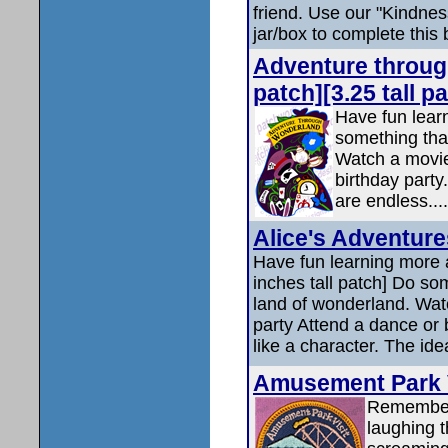
friend. Use our "Kindness 
jar/box to complete this 
Adventure throug
patch][3.25 tall p
Have fun lear
something tha
Watch a movie
birthday party
are endless....
Alice's Adventur
Have fun learning more 
inches tall patch] Do so
land of wonderland. Wat
party Attend a dance or 
like a character. The ide
Amusement Park Vi
Remember t
laughing t