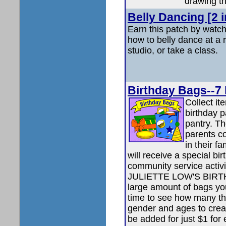
drawing th
Belly Dancing [2 
Earn this patch by watch
how to belly dance at a 
studio, or take a class.
Birthday Bags--7 l
Collect it
birthday p
pantry. T
parents co
in their f
will receive a special bi
community service acti
JULIETTE LOW'S BIRTHDA
large amount of bags you
time to see how many the
gender and ages to crea
be added for just $1 for 