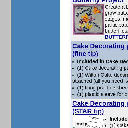
Create a b
grow butter
stages, ma
participat
butterflies
BUTTERF
Cake Decorating 
(fine tip)
Included in Cake Dec
(1) Cake decorating p
(1) Wilton Cake decor
attached (all you need is
(1) Icing practice shee
(1) plastic sleeve for 
Cake Decorating 
(STAR tip)
Include
(1) Cak