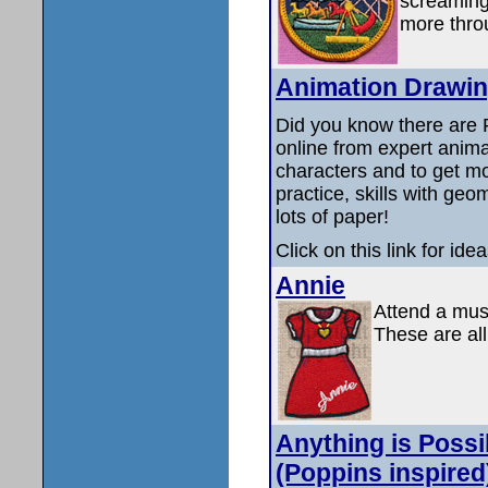
screaming
more throu
Animation Drawin
Did you know there are
online from expert anima
characters and to get mo
practice, skills with ge
lots of paper!
Click on this link for id
Annie
Attend a musi
These are all
Anything is Possi
(Poppins inspired