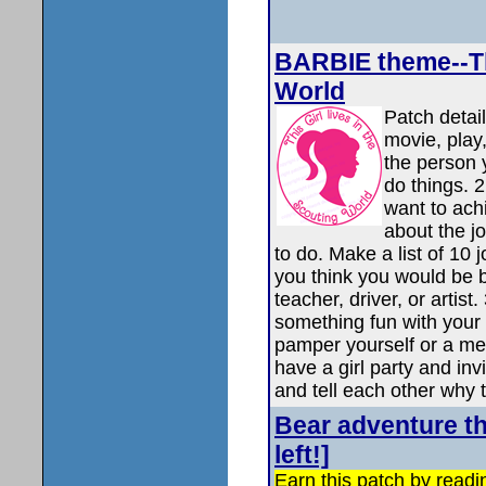
BARBIE theme--Thi
World
Patch detail
movie, play,
the person 
do things. 
want to ach
about the j
to do. Make a list of 10
you think you would be b
teacher, driver, or arti
something fun with your
pamper yourself or a me
have a girl party and invi
and tell each other why 
Bear adventure t
left!]
Earn this patch by read