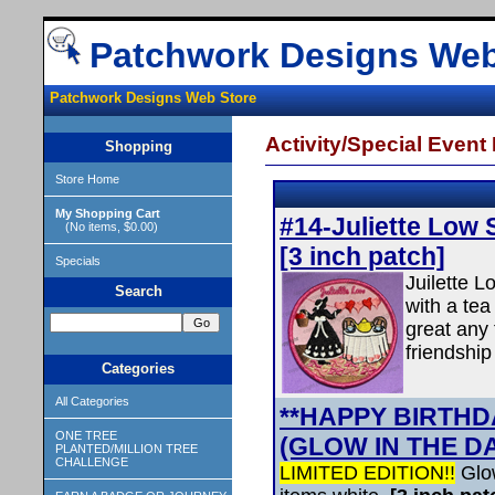
Patchwork Designs Web
Patchwork Designs Web Store
Activity/Special Event
Shopping
Store Home
My Shopping Cart
#14-Juliette Low 
(No items, $0.00)
[3 inch patch]
Specials
Juilette L
Search
with a tea
great any 
friendship
Categories
All Categories
**HAPPY BIRTHDA
ONE TREE
(GLOW IN THE D
PLANTED/MILLION TREE
CHALLENGE
LIMITED EDITION!!
Glo