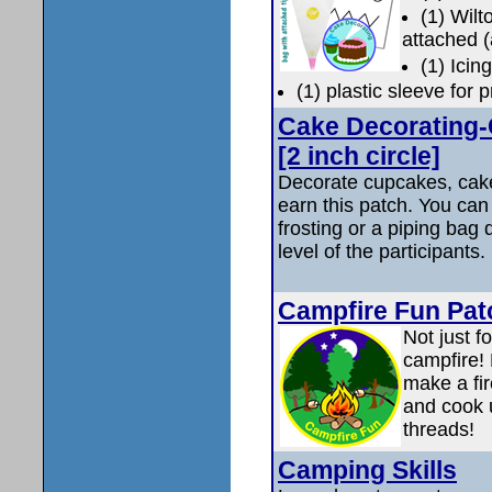
(1) Wil
attached (
(1) Icin
(1) plastic sleeve for 
Cake Decorating-
[2 inch circle]
Decorate cupcakes, cake
earn this patch. You ca
frosting or a piping bag
level of the participants.
Campfire Fun Pat
Not just f
campfire! 
make a fire
and cook u
threads!
Camping Skills