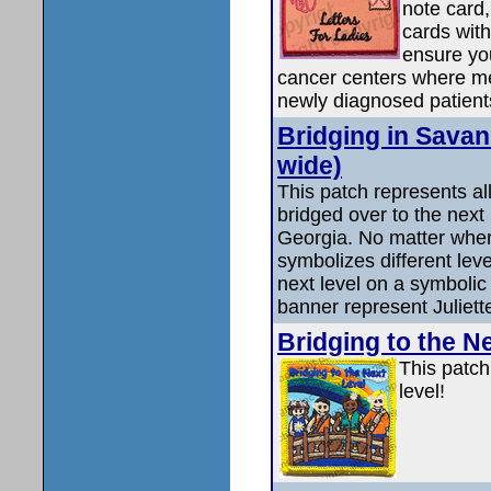
note card,
cards with
ensure you
cancer centers where medi
newly diagnosed patient
Bridging in Savan
wide)
This patch represents all
bridged over to the next
Georgia. No matter wher
symbolizes different leve
next level on a symbolic
banner represent Juliett
Bridging to the N
This patch
level!