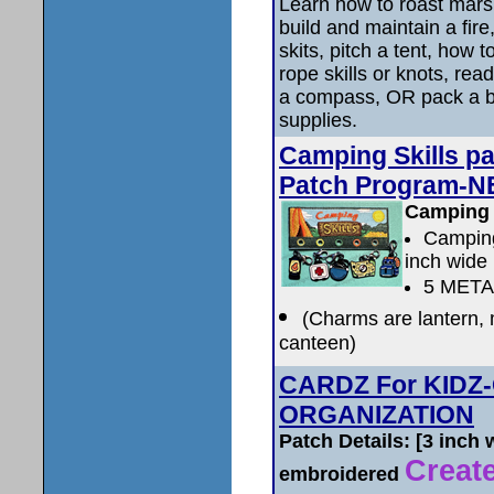
Learn how to roast mar
build and maintain a fir
skits, pitch a tent, how t
rope skills or knots, rea
a compass, OR pack a 
supplies.
Camping Skills p
Patch Program-N
Camping 
Camping
inch wide
5 MET
(Charms are lantern, m
canteen)
CARDZ For KIDZ
ORGANIZATION
Patch Details: [3 inch
Create
embroidered