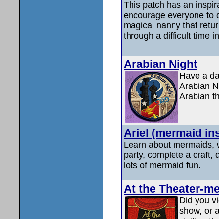
This patch has an inspira
encourage everyone to do
magical nanny that retur
through a difficult time in
Arabian Night
Have a dan
Arabian N
Arabian t
Ariel (mermaid in
Learn about mermaids, 
party, complete a craft,
lots of mermaid fun.
At the Theater-me
Did you vi
show, or a