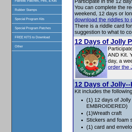
Participate in the 12 da
Patriotic Patches, Pins, & Kits
You can complete the re
Rubber Stamps
weekend, 12 days or lo
download the riddles to
Special Program Kits
There is a riddle card fo
Special Program Patches
suggestion to what to co
FREE KITS to Download
12 Days of Jolly
Other
Participat
AND Kit. 
day, a we
order the
12 Days of Jolly--
Kit includes the following
(1) 12 days of Joll
EMBROIDERED)
(1)Wreath craft
Stickers and foam 
(1) card and envelop