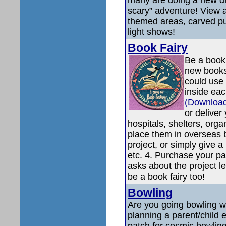
scary” adventure! View a
themed areas, carved p
light shows!
Book Fairy
Be a book 
new books
could use 
inside ea
(Download
or deliver
hospitals, shelters, orga
place them in overseas 
project, or simply give a
etc. 4. Purchase your pa
asks about the project 
be a book fairy too!
Bowling
Are you going bowling w
planning a parent/child e
patch for cosmic bowling,