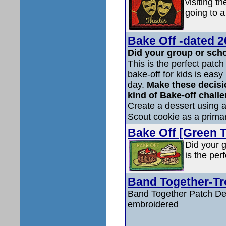
visiting t
going to a
Bake Off -dated 2
Did your group or scho
This is the perfect patch
bake-off for kids is easy
day.
Make these decisi
kind of Bake-off challe
Create a dessert using at
Scout cookie as a primar
Bake Off [Green T
Did your g
is the per
Band Together-Tr
Band Together Patch Det
embroidered