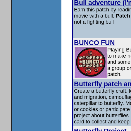
Bull adventure (I'
Earn this patch by read
movie with a bull.
Patch 
not a fighting bull
BUNCO FUN
Playing Bu
to make ne
and somet
a group or
patch.
Butterfly patch a
Create a butterfly craft, 
and migration, camouflag
caterpillar to butterfly. 
or cookies or participat
project about butterflies.
card to collect and keep 
Butterfly Project