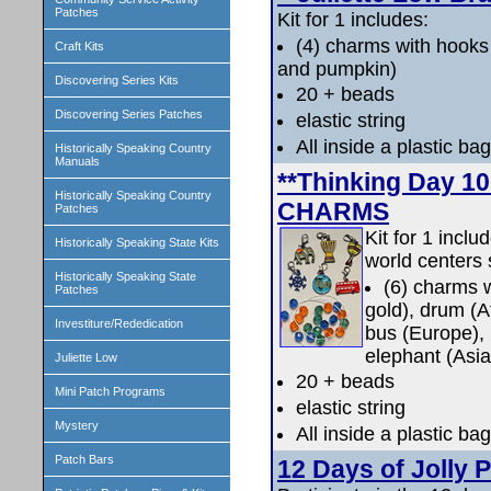
Patches
Kit for 1 includes:
(4) charms with hooks
Craft Kits
and pumpkin)
Discovering Series Kits
20 + beads
Discovering Series Patches
elastic string
All inside a plastic bag
Historically Speaking Country
Manuals
**Thinking Day 
Historically Speaking Country
CHARMS
Patches
Kit for 1 incl
Historically Speaking State Kits
world centers 
Historically Speaking State
(6) charms w
Patches
gold), drum (A
Investiture/Rededication
bus (Europe),
elephant (Asia
Juliette Low
20 + beads
Mini Patch Programs
elastic string
Mystery
All inside a plastic bag
Patch Bars
12 Days of Jolly 