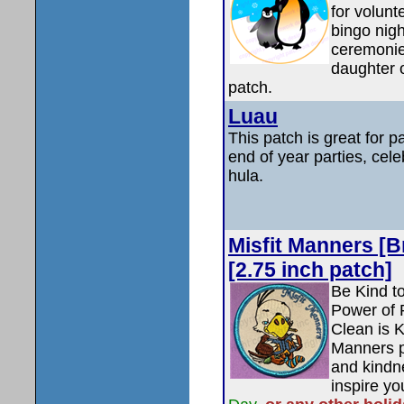
for volunt
bingo nigh
ceremonie
daughter 
patch.
Luau
This patch is great for 
end of year parties, cele
hula.
Misfit Manners [
[2.75 inch patch]
Be Kind t
Power of P
Clean is 
Manners p
and kindne
inspire y