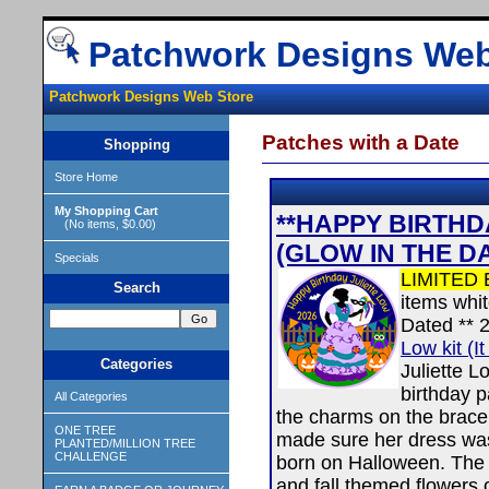
Patchwork Designs Web
Patchwork Designs Web Store
Patches with a Date
Shopping
Store Home
My Shopping Cart
**HAPPY BIRTHDA
(No items, $0.00)
(GLOW IN THE D
Specials
LIMITED 
Search
items whi
Dated ** 
Low kit (It
Categories
Juliette L
birthday 
All Categories
the charms on the bracel
ONE TREE
made sure her dress wa
PLANTED/MILLION TREE
CHALLENGE
born on Halloween. The d
and fall themed flowers 