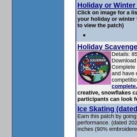
Holiday or Winter
Click on image for a li
your holiday or winter
to view the patch)
Holiday Scavenge
Details: 8
Download 
Complete i
and have o
competiti
complete
creative, snowflakes c
participants can look f
Ice Skating (date
Earn this patch by going
performance. (dated 202
inches (90% embroidere