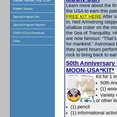
Patriotic Patches, Pins, & Kits
Learn more about the fir
Rubber Stamps
the USA to earn this pat
FREE KIT HERE
After s
Special Program Kits
in, Neil Armstrong stepp
Special Program Patches
shallow crater on the m
the Sea of Tranquility. 
FREE KITS to Download
are now famous: “That’s 
Other
for mankind.” Astronaut 
they spent hours perform
rock to bring back to ear
50th Anniversary
MOON-USA*KIT*
Kit for 1 i
50th An
(1) woo
Variety
or other i
(1) pencil
(1) informational activ