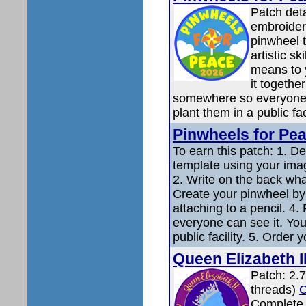
Patch det
embroidere
pinwheel 
artistic s
means to 
it together
somewhere so everyone c
plant them in a public fac
Pinwheels for Pe
To earn this patch: 1. D
template using your imagi
2. Write on the back wh
Create your pinwheel by 
attaching to a pencil. 4
everyone can see it. You
public facility. 5. Order 
Queen Elizabeth I
Patch: 2.7
threads)
C
Complet