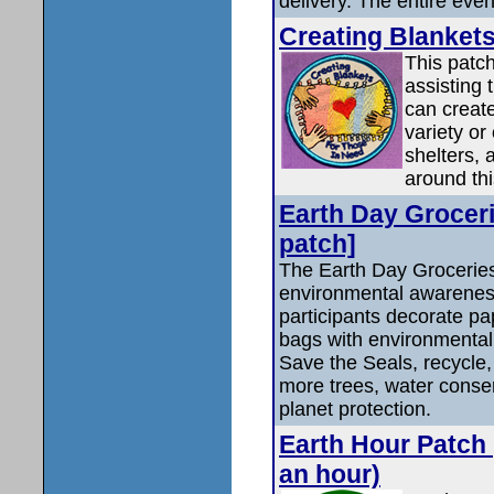
delivery. The entire event
Creating Blankets
This patc
assisting 
can create
variety or
shelters,
around thi
Earth Day Groceri
patch]
The Earth Day Groceries 
environmental awareness
participants decorate pa
bags with environmenta
Save the Seals, recycle, 
more trees, water conser
planet protection.
Earth Hour Patch 
an hour)