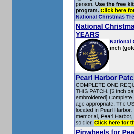
person.
Use the free ki
program.
Click here for
National Christmas Tr
National Christ
YEARS
National
inch (gol
Pearl Harbor Pat
COMPLETE ONE REQU
THIS PATCH. [3 inch pat
embroidered] Complete r
age appropriate. The US
located in Pearl Harbor.
memorial, Pearl Harbor, 
soldier.
Click here for t
Pinwheels for Pe