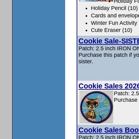
Holiday F
Holiday Pencil (10)
Cards and envelop
Winter Fun Activity
Cute Eraser (10)
Cookie Sale-SIS
Patch: 2.5 inch IRON 
Purchase this patch if y
sister.
Cookie Sales 202
Patch: 2.
Purchase t
Cookie Sales Boo
Patch: 2.5 inch IRON 