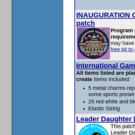
INAUGURATION C
patch
Program 
requireme
may have 
free kit t
International Gam
All items listed are pla
create
Items Included:
5 metal charms rep
some sports prese
25 red white and b
Elastic String
Leader Daughter 
This patch
Leader Dau