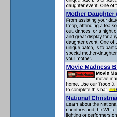
daughter event. One of t
Mother Daughter (
From assisting your daug
troop, attending a tea so
out, dances, or a night o
and great display for an
daughter event. One of t
unique patch, is to parti
special mother-daughter 
your mother.
Movie Madness 
Movie M
movie mara
home. Use our Troop 0, 
to complete this bar.
FR
National Christm
Learn about the National
countries and the White
lighting or performers on