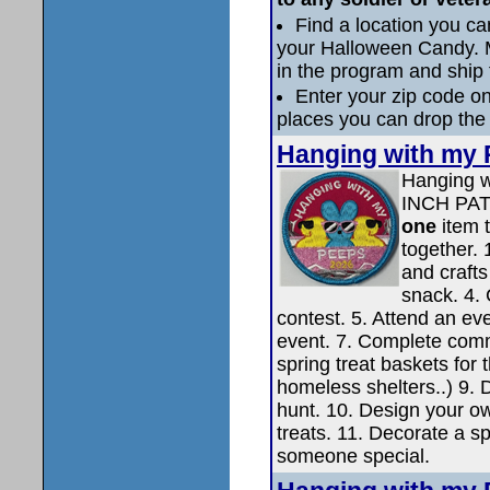
Find a location you 
your Halloween Candy. M
in the program and ship 
Enter your zip code on 
places you can drop the
Hanging with my 
Hanging w
INCH PA
one
item 
together. 
and crafts
snack. 4. 
contest. 5. Attend an eve
event. 7. Complete comm
spring treat baskets for 
homeless shelters..) 9. 
hunt. 10. Design your o
treats. 11. Decorate a sp
someone special.