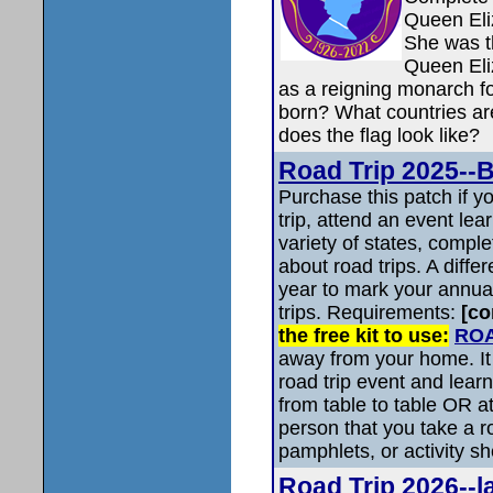
Queen Eliz
She was t
Queen Eli
as a reigning monarch 
born? What countries ar
does the flag look like?
Road Trip 2025-
Purchase this patch if 
trip, attend an event le
variety of states, comple
about road trips. A diffe
year to mark your annual
trips. Requirements:
[co
the free kit to use:
ROA
away from your home. It 
road trip event and learn
from table to table OR at
person that you take a r
pamphlets, or activity sh
Road Trip 2026--l