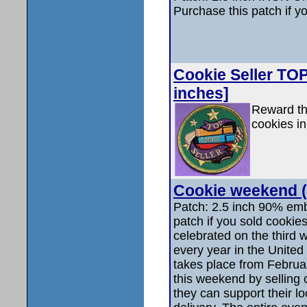
Purchase this patch if y
Cookie Seller TOP 
inches]
Reward thi
cookies in
Cookie weekend (
Patch: 2.5 inch 90% emb
patch if you sold cooki
celebrated on the third
every year in the United 
takes place from Februa
this weekend by selling
they can support their lo