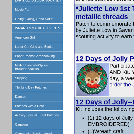
EARN A BADGE OR JOURNEY
*Juliette Low 1st 
Movie Fun
metallic threads
Going, Going, Gone SALE
Patch to commemorate th
WIZARD & MAGICAL EVENTS
by Juliette Low in Sava
scouting activity to earn 
American Girl
Laser Cut Girls and Books
Paper Packs/Scrapbooking
12 Days of Jolly
Participat
Misfit Univeristy/Spread
Breador Biscuits
AND Kit. 
day, a we
Shipping
order the
Thinking Day Patches
Dances
12 Days of Jolly--
Patches with a Date
Kit includes the following
Activity/Special Event Patches
(1) 12 days of Joll
EMBROIDERED)
Camping
(1)Wreath craft
Community Service Activity