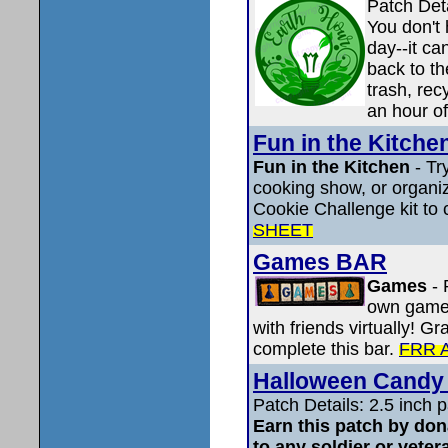
Patch Det
You don't
day--it ca
back to th
trash, rec
an hour of
Fun in the Kitche
Fun in the Kitchen
- Tr
cooking show, or organi
Cookie Challenge kit to 
SHEET
Games BAR
Games
-
own game,
with friends virtually! G
complete this bar.
FRR 
Halloween Candy 
Patch Details: 2.5 inch
Earn this patch by do
to any soldier or veter