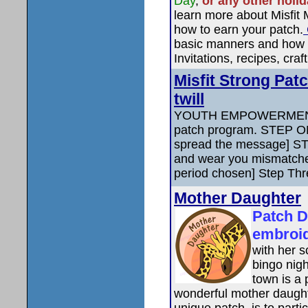
Day
,
or any other holi
learn more about Misfit
how to earn your patch.
basic manners and how t
Invitations, recipes, craf
Misfit Strong Pat
twill
YOUTH EMPOWERMENT
patch program. STEP O
spread the message] ST
and wear you mismatche
period chosen] Step Thr
Mother Daughter
Patch D
embroi
with her s
bingo nigh
town is a 
wonderful mother daught
unique patch, is to parti