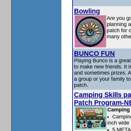
Bowling
Are you go
planning a
patch for 
many other
BUNCO FUN
Playing Bunco is a great
to make new friends. It i
and sometimes prizes. At
a group or your family t
patch.
Camping Skills p
Patch Program-N
Camping 
Camping
inch wide
5 MET