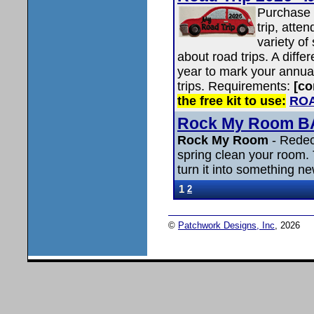
Purchase 
trip, atte
variety of
about road trips. A diffe
year to mark your annual
trips. Requirements:
[co
the free kit to use:
ROA
Rock My Room 
Rock My Room
- Redec
spring clean your room.
turn it into something n
1
2
©
Patchwork Designs, Inc
, 2026