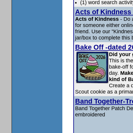
(1) word search activi
Acts of Kindness 
Acts of Kindness
- Do 
for someone either online
friend. Use our "Kindness 
jar/box to complete this 
Bake Off -dated 2
Did your 
This is th
bake-off f
day.
Make
kind of B
Create a d
Scout cookie as a primar
Band Together-Tr
Band Together Patch Det
embroidered