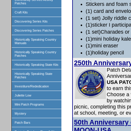
Stickers and foam 
Patches
(1) card and envelop
Craft Kits
(1 set) Jolly riddle 
Discovering Series Kits
(1)sticker I particip
Discovering Series Patches
(1 set)Charades or
(1)mini holiday kal
Historically Speaking Country
Manuals
(1)mini eraser
(1)holiday pencil
Historically Speaking Country
Patches
250th Anniversar
Historically Speaking State Kits
Patch Det
Historically Speaking State
Anniversa
Patches
USA PAT
Investiture/Rededication
to earn th
Choose a 
Juliette Low
by watchin
Mini Patch Programs
picnic, completing this p
at school, meeting, or ev
Mystery
50th Anniversary
Patch Bars
MOON-USA