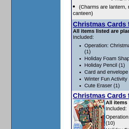
(Charms are lantern, m
canteen)
Christmas Cards f
All items listed are pla
Included:
Operation: Christm
(1)
Holiday Foam Shape
Holiday Pencil (1)
Card and envelope 
Winter Fun Activity
Cute Eraser (1)
Christmas Cards f
All items 
Included:
Operation
(10)