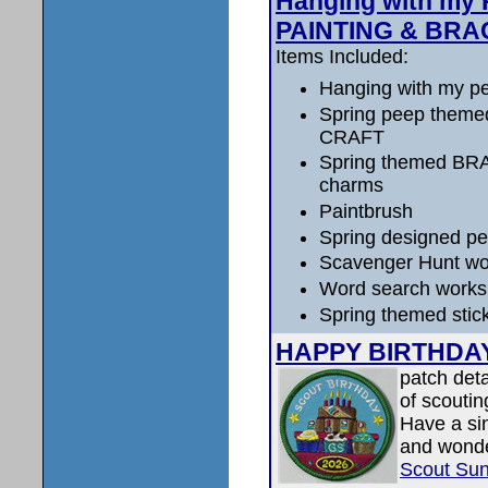
Hanging with my 
PAINTING & BRA
Items Included:
Hanging with my p
Spring peep them
CRAFT
Spring themed BR
charms
Paintbrush
Spring designed pe
Scavenger Hunt wo
Word search works
Spring themed stic
HAPPY BIRTHDA
patch deta
of scoutin
Have a si
and wonder
Scout Su