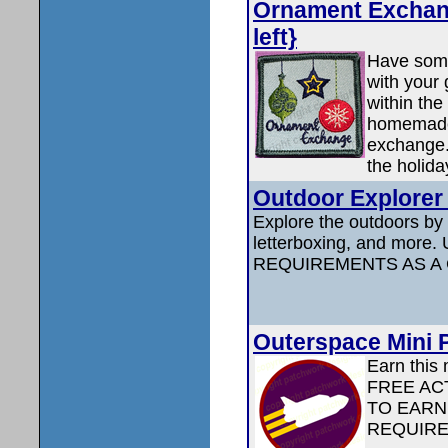
Ornament Exchang
left}
Have some
with your
within the
homemade
exchange. 
the holida
Outdoor Explorer 
Explore the outdoors by f
letterboxing, and mor
REQUIREMENTS AS A
Outerspace Mini P
Earn this 
FREE ACT
TO EARN
REQUIRE