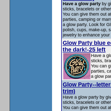
Have a glow party
by g
sticks, bracelets or othe
You can give them out a
parties, camping or many
a glow party. Look for Gl
polish, cups, make-up, 
jewelry to enhance your 
Glow Party blue ed
the dark!-25 left
Have a gl
sticks, br
You can g
parties, c
a glow pa
Glow Party--letter
trim)
Have a glow party by gi
sticks, bracelets or othe
You can give them out a