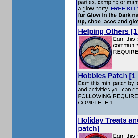
parties, camping or many
a glow party.
FREE KIT 
for Glow in the Dark na
up, shoe laces and glo
Helping Others [1
Earn this 
communi
REQUIRE
Hobbies Patch [1 
Earn this mini patch by 
and activities you can d
FOLLOWING REQUIRE
COMPLETE 1
Holiday Treats and
patch]
Earn this 