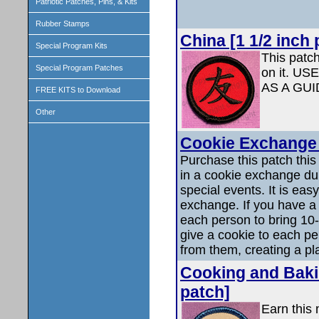
Patriotic Patches, Pins, & Kits
Rubber Stamps
China [1 1/2 inch 
Special Program Kits
This patc
Special Program Patches
on it. 
AS A GU
FREE KITS to Download
Other
Cookie Exchange 
Purchase this patch this p
in a cookie exchange dur
special events. It is eas
exchange. If you have a
each person to bring 10-
give a cookie to each p
from them, creating a pla
Cooking and Bakin
patch]
Earn this 