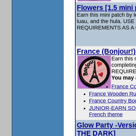
Flowers [1.5 mini
Earn this mini patch by 
luau, and the hula. 
REQUIREMENTS AS A
France (Bonjour!)
Earn this 
completin
REQUIRE
You may a
France Co
France Wooden Ru
France Country Book
JUNIOR-EARN SOC
French theme
Glow Party -Ver
THE DARK]