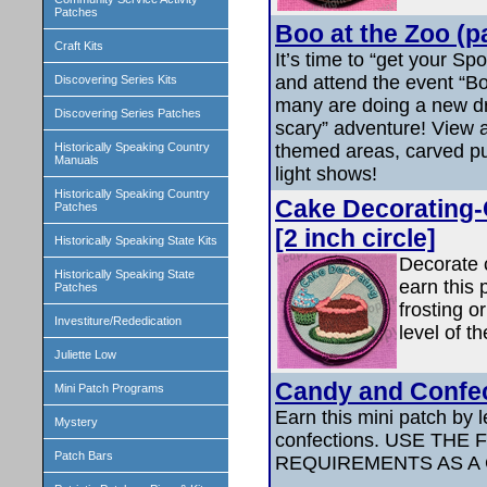
Patches
Boo at the Zoo (p
Craft Kits
It’s time to “get your Sp
and attend the event “Bo
Discovering Series Kits
many are doing a new dr
Discovering Series Patches
scary” adventure! View a
themed areas, carved p
Historically Speaking Country
Manuals
light shows!
Historically Speaking Country
Cake Decorating-
Patches
[2 inch circle]
Historically Speaking State Kits
Decorate 
Historically Speaking State
earn this
Patches
frosting o
Investiture/Rededication
level of th
Juliette Low
Candy and Confe
Mini Patch Programs
Earn this mini patch by 
Mystery
confections. USE THE
Patch Bars
REQUIREMENTS AS A