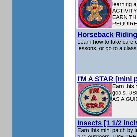
learning a
ACTIVIT
EARN TH
REQUIRE
Horseback Riding 
Learn how to take care o
lessons, or go to a clas
I'M A STAR [mini p
Earn this 
goals. 
AS A GU
Insects [1 1/2 inc
Earn this mini patch by 
and outdoors. USE T