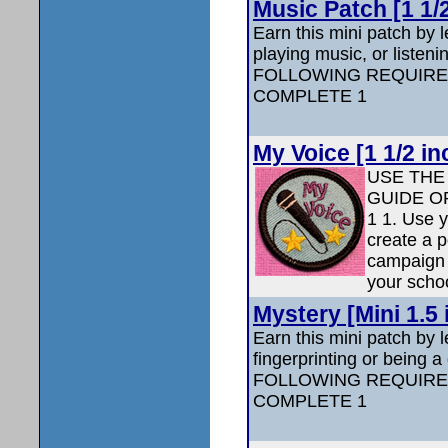
Music Patch [1 1/
Earn this mini patch by 
playing music, or liste
FOLLOWING REQUIRE
COMPLETE 1
My Voice [1 1/2 in
USE THE
GUIDE O
1 1. Use y
create a p
campaign 
your scho
Mystery [Mini 1.5 
Earn this mini patch by 
fingerprinting or being 
FOLLOWING REQUIRE
COMPLETE 1