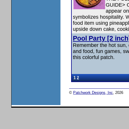
GUIDE> C
appear on 
symbolizes hospitality. 
food item using pineapp
upside down cake, cooki
Pool Party [2 inch]
Remember the hot sun, 
and food, fun games, swi
this colorful patch.
1
2
©
Patchwork Designs, Inc
, 2026