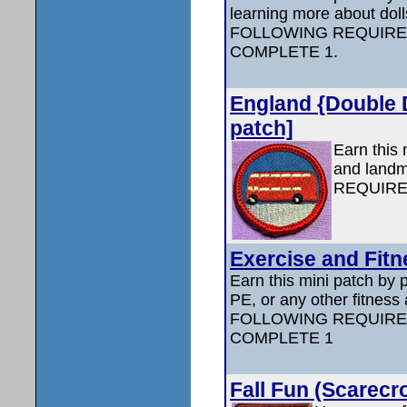
learning more about do
FOLLOWING REQUIRE
COMPLETE 1.
England {Double D
patch]
Earn this 
and land
REQUIRE
Exercise and Fitn
Earn this mini patch by p
PE, or any other fitness
FOLLOWING REQUIRE
COMPLETE 1
Fall Fun (Scarecr