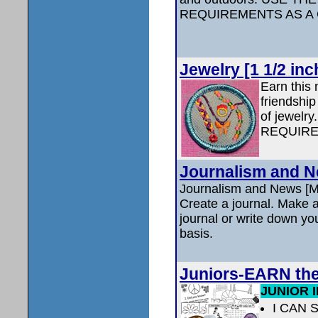
REQUIREMENTS AS A
Jewelry [1 1/2 inc
Earn this
friendship
of jewel
REQUIRE
Journalism and Ne
Journalism and News [M
Create a journal. Make at
journal or write down you
basis.
Juniors-EARN th
JUNIOR 
I CAN 