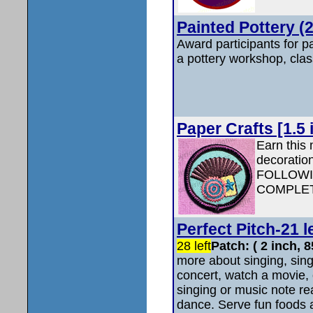
Painted Pottery (2
Award participants for pa
a pottery workshop, clas
Paper Crafts [1.5 
Earn this 
decoratio
FOLLOWI
COMPLET
Perfect Pitch-21 l
28 left
Patch: ( 2 inch,
more about singing, sing
concert, watch a movie, 
singing or music note re
dance. Serve fun foods 