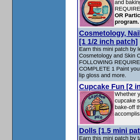
and baki
REQUIRE
OR Partic
program.
Cosmetology, Nai
[1 1/2 inch patch]
Earn this mini patch by 
Cosmetology and Skin
FOLLOWING REQUIRE
COMPLETE 1 Paint your
lip gloss and more.
Cupcake Fun [2 i
Whether y
cupcake s
bake-off t
accomplis
Dolls [1.5 mini pa
Earn this mini patch by t