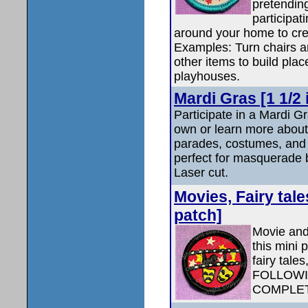
pretendin
participat
around your home to cre
Examples: Turn chairs an
other items to build plac
playhouses.
Mardi Gras [1 1/2 
Participate in a Mardi G
own or learn more about
parades, costumes, and l
perfect for masquerade 
Laser cut.
Movies, Fairy tale
patch]
Movie and
this mini 
fairy tale
FOLLOWI
COMPLET