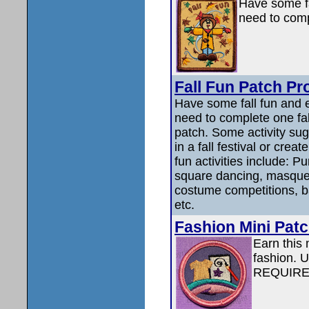
Have some fa
need to compl
Fall Fun Patch Pr
Have some fall fun and e
need to complete one fall
patch. Some activity sug
in a fall festival or cre
fun activities include: P
square dancing, masquer
costume competitions, bak
etc.
Fashion Mini Patc
Earn this 
fashion.
REQUIRE