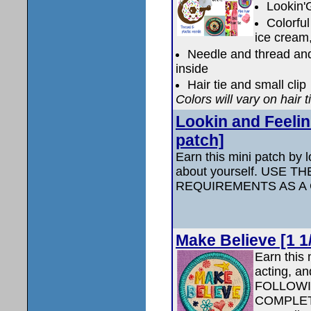
Lookin'
Colorful
ice cream,
Needle and thread and 
inside
Hair tie and small clip
Colors will vary on hair t
Lookin and Feelin
patch]
Earn this mini patch by 
about yourself. USE 
REQUIREMENTS AS A
Make Believe [1 1
Earn this 
acting, an
FOLLOWI
COMPLETE 