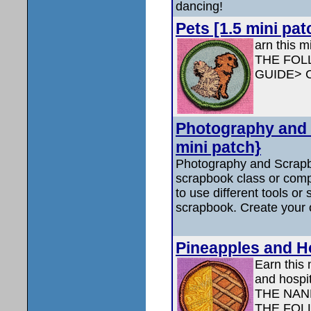
dancing!
Pets [1.5 mini pat
arn this m
THE FOL
GUIDE> 
Photography and 
mini patch}
Photography and Scrap
scrapbook class or comp
to use different tools or
scrapbook. Create your
Pineapples and Hos
Earn this 
and hospi
THE NAN
THE FOL