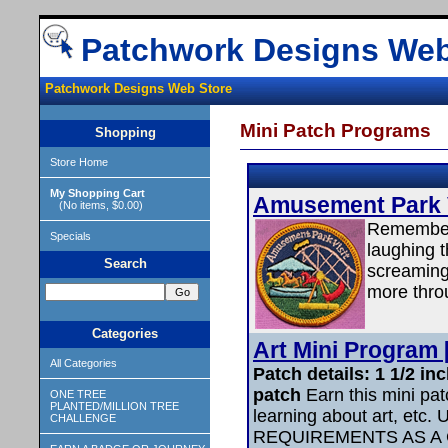
Patchwork Designs Web
Patchwork Designs Web Store
Mini Patch Programs
Shopping
Store Home
My Shopping Cart
Amusement Park Vi
(No items, $0.00)
Remember t
Specials
laughing t
Search
screaming
more throu
Categories
Art Mini Program [
All Categories
Patch details: 1 1/2 i
patch
Earn this mini patc
ONE TREE
PLANTED/MILLION TREE
learning about art, e
CHALLENGE
REQUIREMENTS AS A