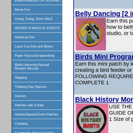
EARN A BADGE OR JOURNEY
Movie Fun
Belly Dancing [2 
Going, Going, Gone SALE
Earn this p
how to bell
WIZARD & MAGICAL EVENTS
studio, or 
American Girl
Laser Cut Girls and Books
Birds Mini Progra
Paper Packs/Scrapbooking
Earn this mini patch by l
Misfit Univeristy/Spread
Breador Biscuits
creating a bird feeder 
FOLLOWING REQUIRE
Shipping
COMPLETE 1
Thinking Day Patches
Dances
Black History Mo
Patches with a Date
USE THE
GUIDE O
Activity/Special Event Patches
1 Size of 
Camping
Community Service Activity